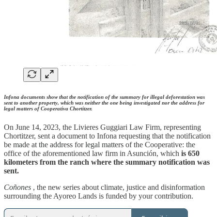
Infona documents show that the notification of the summary for illegal deforestation was
sent to another property, which was neither the one being investigated nor the address for
legal matters of Cooperativa Chortitzer.
On June 14, 2023, the Livieres Guggiari Law Firm, representing
Chortitzer, sent a document to Infona requesting that the notification
be made at the address for legal matters of the Cooperative: the
office of the aforementioned law firm in Asunción, which
is 650
kilometers from the ranch where the summary notification was
sent.
Coñones
, the new series about climate, justice and disinformation
surrounding the Ayoreo Lands is funded by your contribution.