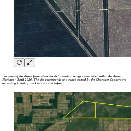
Location of the drone from where the deforestation images were taken within the Ayoreo
Heritage - April 2026. The site corresponds to a ranch owned by the Chortitzer Cooperative
according to data from Cadastre and Infona.