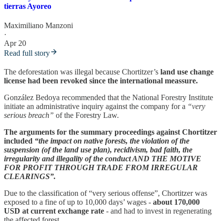
tierras Ayoreo
Maximiliano Manzoni
·
Apr 20
Read full story
The deforestation was illegal because Chortitzer’s
land use change
license had been revoked since the international meassure.
González Bedoya recommended that the National Forestry Institute
initiate an administrative inquiry against the company for a
“very
serious breach”
of the Forestry Law.
The arguments for the summary proceedings against Chortitzer
included
“the impact on native forests, the violation of the
suspension (of the land use plan), recidivism, bad faith, the
irregularity and illegality of the conduct AND THE MOTIVE
FOR PROFIT THROUGH TRADE FROM IRREGULAR
CLEARINGS”.
Due to the classification of “very serious offense”, Chortitzer was
exposed to a fine of up to 10,000 days’ wages -
about 170,000
USD at current exchange rate
- and had to invest in regenerating
the affected forest.