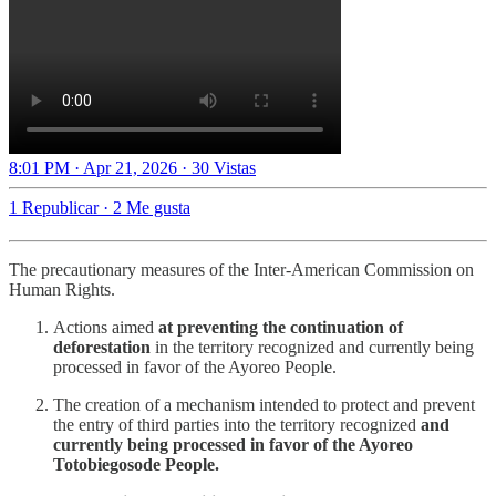
8:01 PM · Apr 21, 2026
·
30 Vistas
1 Republicar
·
2 Me gusta
The precautionary measures of the Inter-American Commission on
Human Rights.
Actions aimed
at preventing the continuation of
deforestation
in the territory recognized and currently being
processed in favor of the Ayoreo People.
The creation of a mechanism intended to protect and prevent
the entry of third parties into the territory recognized
and
currently being processed in favor of the Ayoreo
Totobiegosode People.