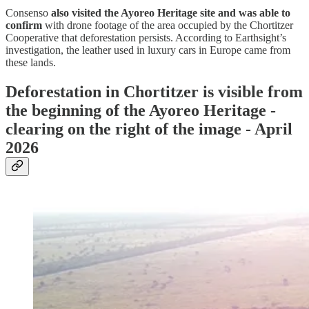
Consenso
also visited the Ayoreo Heritage site and was able to
confirm
with drone footage of the area occupied by the Chortitzer
Cooperative that deforestation persists. According to Earthsight’s
investigation, the leather used in luxury cars in Europe came from
these lands.
Deforestation in Chortitzer is visible from
the beginning of the Ayoreo Heritage -
clearing on the right of the image - April
2026