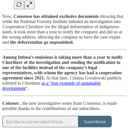
Now,
Consenso has obtained exclusive documents
showing that
while the National Forestry Institute initiated an investigation into
Cooperativa Chortitzer for the illegal deforestation of indigenous
lands, it took more than a year to notify the company and did so at
the wrong address, allowing the company to have the case expire
and
the deforestation go unpunished.
Among Infona’s omissions is taking more than a year to notify
Chortitzer of the investigation and sending the notification to
one of the facilities instead of the company’s legal
representatives, with whom the agency has had a cooperation
agreement since 2021.
At that time, Cristina Goralewski publicly
referred to Chortitzer
as a “true example of sustainable
development
“.
Coñones
, the new investigative series from Consenso, is made
possible thanks to the contributions of our subscribers.
Suscribirse