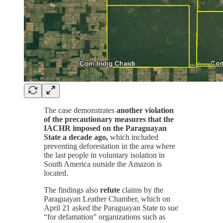
The case demonstrates
another violation
of the precautionary measures that the
IACHR imposed on the Paraguayan
State a decade ago,
which included
preventing deforestation in the area where
the last people in voluntary isolation in
South America outside the Amazon is
located.
The findings also
refute
claims by the
Paraguayan Leather Chamber, which on
April 21 asked the Paraguayan State to sue
“for defamation” organizations such as