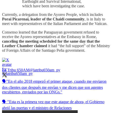
Earthsight and Survival International,
which have been investigating the case.
Currently, a delegation from the Ayoreo People, which includes
Porai Picarenai, leader of the Chaidi community
, is in Italy to
meet with representatives of the Italian Parliament and the Vatican.
Consenso learned that the Paraguayan government refused to
receive the Ayoreo representatives at the Embassy in Rome,
canceling the meeting scheduled for the same day that the
Leather Chamber claimed
it had “the full support” of the Ministry
of Foreign Affairs of the Santiago Peña government.
La Tribu 650AM
@latribu650am_py
🗣️"En el año 2018 empezó el primer ataque, cuando me enviaron
dos clientes que después me envían y me dicen que son agentes
encubiertos, enviados por las ONGs."
🗣️ "Esta es la primera vez que este ataque de ahora, el Gobierno
abrió las puertas y el ministro de Relaciones