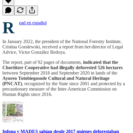
R
ead en español
In January 2022, the president of the National Forestry Institute,
Cristina Goralewski, received a report from her
director of Legal
Advice, Victor González Bedoya.
The report, part of 92 pages of documents,
indicated that the
Chortitzer Cooperative had illegally deforested 526 hectares
between September 2018 and September 2020 in lands of the
Ayoreo Totobiegosode Cultural and Natural Heritage
(PNCAT)
, recognized by the State since 2001 and protected by a
precautionary measure of the Inter-American Commission on
Human Rights since 2016.
Infona y MADES sabían desde 2017 quienes deforestaban