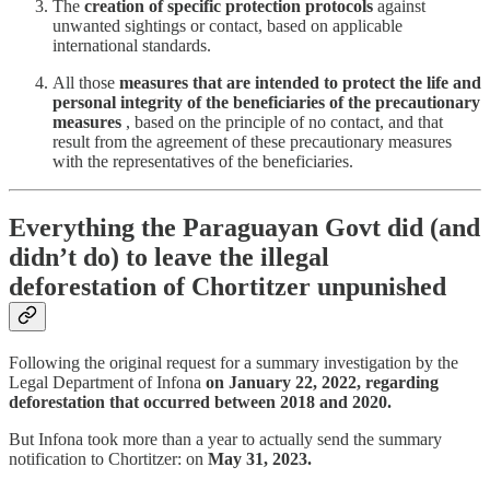
The
creation of specific protection protocols
against
unwanted sightings or contact, based on applicable
international standards.
All those
measures that are intended to protect the life and
personal integrity of the beneficiaries of the precautionary
measures
, based on the principle of no contact, and that
result from the agreement of these precautionary measures
with the representatives of the beneficiaries.
Everything the Paraguayan Govt did (and
didn’t do) to leave the illegal
deforestation of Chortitzer unpunished
Following the original request for a summary investigation by the
Legal Department of Infona
on January 22, 2022, regarding
deforestation that occurred between 2018 and 2020.
But Infona took more than a year to actually send the summary
notification to Chortitzer: on
May 31, 2023.