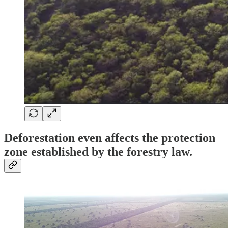
Deforestation even affects the protection
zone established by the forestry law.