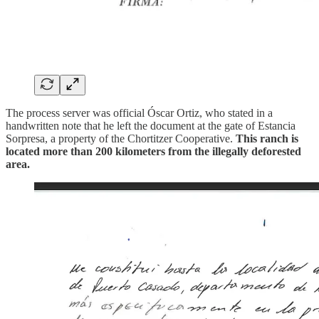
The process server was official Óscar Ortiz, who stated in a
handwritten note that he left the document at the gate of Estancia
Sorpresa, a property of the Chortitzer Cooperative.
This ranch is
located more than 200 kilometers from the illegally deforested
area.