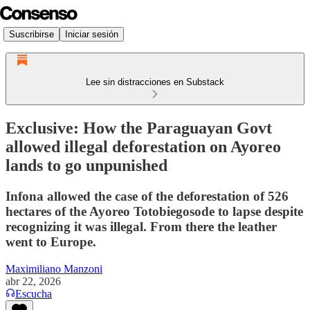
Suscribirse
Iniciar sesión
Lee sin distracciones en Substack
Exclusive: How the Paraguayan Govt
allowed illegal deforestation on Ayoreo
lands to go unpunished
Infona allowed the case of the deforestation of 526
hectares of the Ayoreo Totobiegosode to lapse despite
recognizing it was illegal. From there the leather
went to Europe.
Maximiliano Manzoni
abr 22, 2026
Escucha