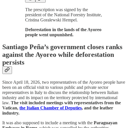
The prescription was signed by the
president of the National Forestry Institute,
Cristina Goralewski Hempel.
Deforestation in the lands of the Ayoreo
people went unpunished.
Santiago Peña’s government closes ranks
against the Ayoreo while deforestation
persists
Since April 18, 2026, two representatives of the Ayoreo people have
been on an official visit to various public and private sector
representatives in Italy to discuss the relationship between Italian
industry and its impact on the territory protected by international
law.
The visit included meetings with representatives from the
Vatican,
the Italian Chamber of Deputies
, and the leather
industry.
It was also supposed to include a meeting with the
Paraguayan
Embassy in Rome
, which was cancelled by the authorities.