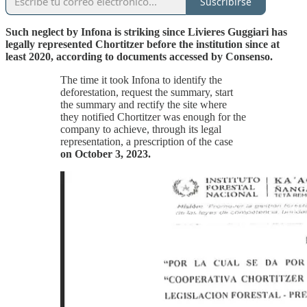
Suscribirse
Such neglect by Infona is striking since Livieres Guggiari has
legally represented Chortitzer before the institution since at
least 2020, according to documents accessed by Consenso.
The time it took Infona to identify the
deforestation, request the summary, start
the summary and rectify the site where
they notified Chortitzer was enough for the
company to achieve, through its legal
representation, a prescription of the case
on October 3, 2023.